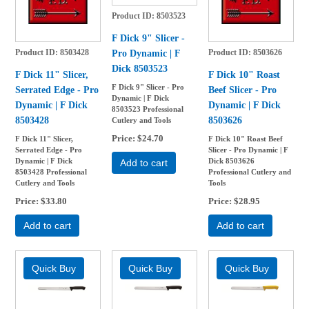
Product ID
8503523
F Dick 9" Slicer -
Pro Dynamic | F
Product ID
8503428
Product ID
8503626
Dick 8503523
F Dick 11" Slicer,
F Dick 10" Roast
F Dick 9" Slicer - Pro
Serrated Edge - Pro
Beef Slicer - Pro
Dynamic | F Dick
Dynamic | F Dick
Dynamic | F Dick
8503523 Professional
8503428
8503626
Cutlery and Tools
Price
$24.70
F Dick 11" Slicer,
F Dick 10" Roast Beef
Serrated Edge - Pro
Slicer - Pro Dynamic | F
Dynamic | F Dick
Dick 8503626
Add to cart
8503428 Professional
Professional Cutlery and
Cutlery and Tools
Tools
Price
$33.80
Price
$28.95
Add to cart
Add to cart