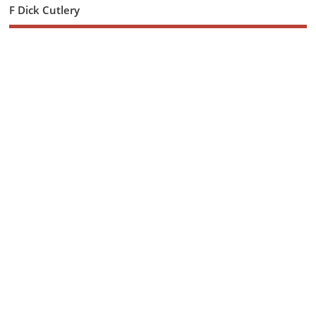
F Dick Cutlery