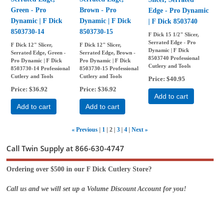
Green - Pro
Brown - Pro
Edge - Pro Dynamic
Dynamic | F Dick
Dynamic | F Dick
| F Dick 8503740
8503730-14
8503730-15
F Dick 15 1/2" Slicer,
Serrated Edge - Pro
F Dick 12" Slicer,
F Dick 12" Slicer,
Dynamic | F Dick
Serrated Edge, Green -
Serrated Edge, Brown -
8503740 Professional
Pro Dynamic | F Dick
Pro Dynamic | F Dick
Cutlery and Tools
8503730-14 Professional
8503730-15 Professional
Cutlery and Tools
Cutlery and Tools
Price
$40.95
Price
$36.92
Price
$36.92
Add to cart
Add to cart
Add to cart
«
Previous
1
2
3
4
Next
»
Call Twin Supply at 866-630-4747
Ordering over $500 in our F Dick Cutlery Store?
Call us and we will set up a Volume Discount Account for you!