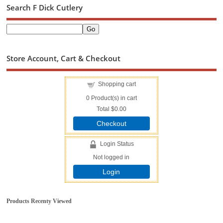
Search F Dick Cutlery
Store Account, Cart & Checkout
Shopping cart
0
Product(s) in cart
Total
$0.00
Checkout
Login Status
Not logged in
Login
Products Recenty Viewed