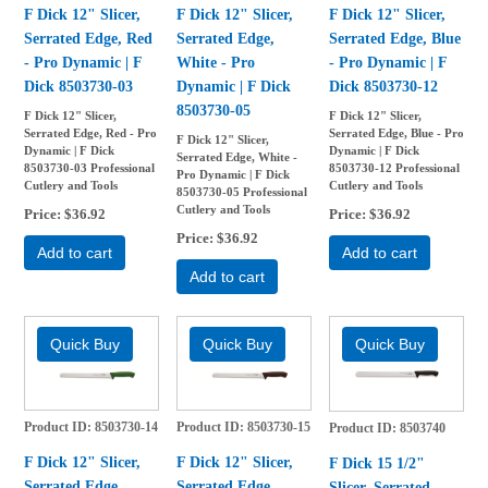
F Dick 12" Slicer,
F Dick 12" Slicer,
F Dick 12" Slicer,
Serrated Edge, Red
Serrated Edge,
Serrated Edge, Blue
- Pro Dynamic | F
White - Pro
- Pro Dynamic | F
Dick 8503730-03
Dynamic | F Dick
Dick 8503730-12
8503730-05
F Dick 12" Slicer,
F Dick 12" Slicer,
Serrated Edge, Red - Pro
Serrated Edge, Blue - Pro
F Dick 12" Slicer,
Dynamic | F Dick
Dynamic | F Dick
Serrated Edge, White -
8503730-03 Professional
8503730-12 Professional
Pro Dynamic | F Dick
Cutlery and Tools
Cutlery and Tools
8503730-05 Professional
Cutlery and Tools
Price
$36.92
Price
$36.92
Price
$36.92
Add to cart
Add to cart
Add to cart
Product ID
8503730-14
Product ID
8503730-15
Product ID
8503740
F Dick 12" Slicer,
F Dick 12" Slicer,
F Dick 15 1/2"
Serrated Edge,
Serrated Edge,
Slicer, Serrated