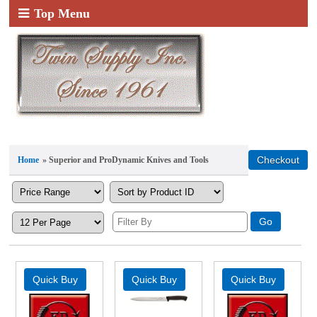
Top Menu
Home
» Superior and ProDynamic Knives and Tools