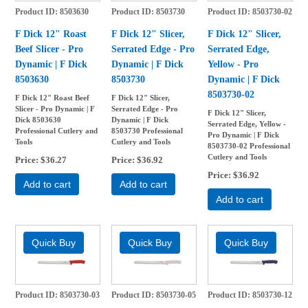
Product ID
8503630
Product ID
8503730
Product ID
8503730-02
F Dick 12" Roast
F Dick 12" Slicer,
F Dick 12" Slicer,
Beef Slicer - Pro
Serrated Edge - Pro
Serrated Edge,
Dynamic | F Dick
Dynamic | F Dick
Yellow - Pro
8503630
8503730
Dynamic | F Dick
8503730-02
F Dick 12" Roast Beef
F Dick 12" Slicer,
Slicer - Pro Dynamic | F
Serrated Edge - Pro
F Dick 12" Slicer,
Dick 8503630
Dynamic | F Dick
Serrated Edge, Yellow -
Professional Cutlery and
8503730 Professional
Pro Dynamic | F Dick
Tools
Cutlery and Tools
8503730-02 Professional
Cutlery and Tools
Price
$36.27
Price
$36.92
Price
$36.92
Add to cart
Add to cart
Add to cart
Product ID
8503730-03
Product ID
8503730-05
Product ID
8503730-12