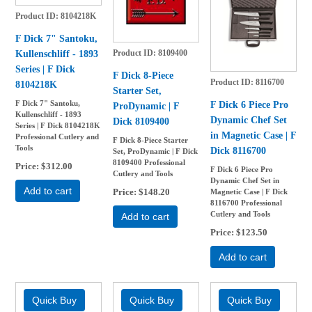
Product ID
8104218K
F Dick 7" Santoku,
Product ID
8109400
Kullenschliff - 1893
Series | F Dick
F Dick 8-Piece
Product ID
8116700
8104218K
Starter Set,
F Dick 6 Piece Pro
F Dick 7" Santoku,
ProDynamic | F
Kullenschliff - 1893
Dynamic Chef Set
Dick 8109400
Series | F Dick 8104218K
in Magnetic Case | F
Professional Cutlery and
F Dick 8-Piece Starter
Tools
Dick 8116700
Set, ProDynamic | F Dick
8109400 Professional
Price
$312.00
F Dick 6 Piece Pro
Cutlery and Tools
Dynamic Chef Set in
Add to cart
Price
$148.20
Magnetic Case | F Dick
8116700 Professional
Cutlery and Tools
Add to cart
Price
$123.50
Add to cart