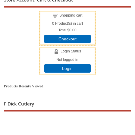
Shopping cart
0
Product(s) in cart
Total
$0.00
Checkout
Login Status
Not logged in
Login
Products Recenty Viewed
F Dick Cutlery