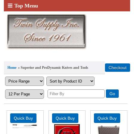
Top Menu
Home
» Superior and ProDynamic Knives and Tools