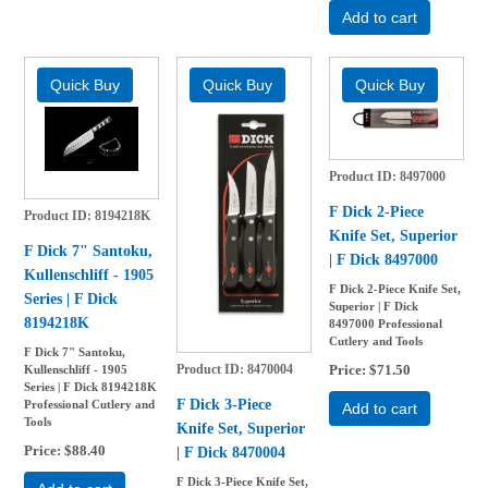
Add to cart
Product ID
8497000
F Dick 2-Piece
Product ID
8194218K
Knife Set, Superior
F Dick 7" Santoku,
| F Dick 8497000
Kullenschliff - 1905
F Dick 2-Piece Knife Set,
Series | F Dick
Superior | F Dick
8194218K
8497000 Professional
Cutlery and Tools
F Dick 7" Santoku,
Product ID
8470004
Price
$71.50
Kullenschliff - 1905
Series | F Dick 8194218K
F Dick 3-Piece
Professional Cutlery and
Add to cart
Tools
Knife Set, Superior
Price
$88.40
| F Dick 8470004
F Dick 3-Piece Knife Set,