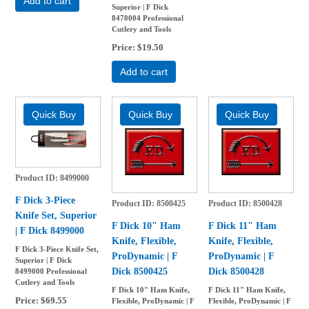
Add to cart
Superior | F Dick
8470004 Professional
Cutlery and Tools
Price
$19.50
Add to cart
Product ID
8499000
F Dick 3-Piece
Product ID
8500425
Product ID
8500428
Knife Set, Superior
F Dick 10" Ham
F Dick 11" Ham
| F Dick 8499000
Knife, Flexible,
Knife, Flexible,
F Dick 3-Piece Knife Set,
ProDynamic | F
ProDynamic | F
Superior | F Dick
Dick 8500425
Dick 8500428
8499000 Professional
Cutlery and Tools
F Dick 10" Ham Knife,
F Dick 11" Ham Knife,
Price
$69.55
Flexible, ProDynamic | F
Flexible, ProDynamic | F