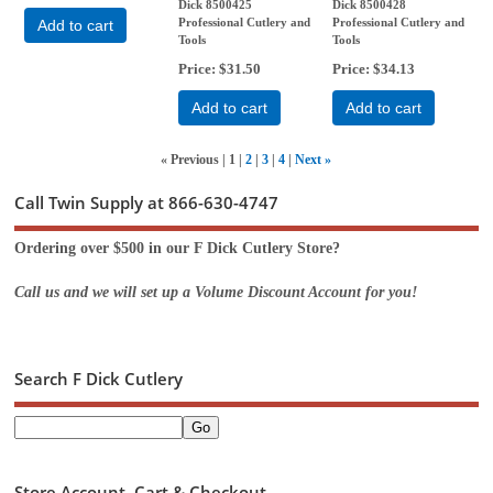
Dick 8500425
Dick 8500428
Professional Cutlery and
Professional Cutlery and
Add to cart
Tools
Tools
Price
$31.50
Price
$34.13
Add to cart
Add to cart
«
Previous
1
2
3
4
Next
»
Call Twin Supply at 866-630-4747
Ordering over $500 in our F Dick Cutlery Store?
Call us and we will set up a Volume Discount Account for you!
Search F Dick Cutlery
Store Account, Cart & Checkout