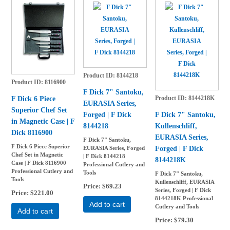
Product ID
8144218
Product ID
8116900
F Dick 7" Santoku,
Product ID
8144218K
F Dick 6 Piece
EURASIA Series,
Superior Chef Set
Forged | F Dick
F Dick 7" Santoku,
in Magnetic Case | F
8144218
Kullenschliff,
Dick 8116900
EURASIA Series,
F Dick 7" Santoku,
F Dick 6 Piece Superior
Forged | F Dick
EURASIA Series, Forged
Chef Set in Magnetic
| F Dick 8144218
8144218K
Case | F Dick 8116900
Professional Cutlery and
Professional Cutlery and
Tools
F Dick 7" Santoku,
Tools
Kullenschliff, EURASIA
Price
$69.23
Series, Forged | F Dick
Price
$221.00
8144218K Professional
Add to cart
Cutlery and Tools
Add to cart
Price
$79.30