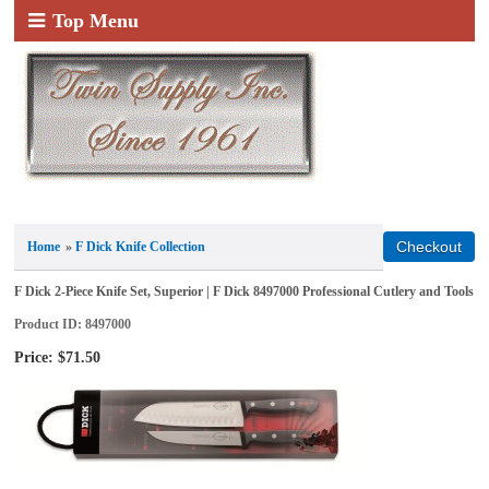
Top Menu
Home
»
F Dick Knife Collection
F Dick 2-Piece Knife Set, Superior | F Dick 8497000 Professional Cutlery and Tools
Product ID
8497000
Price:
$71.50