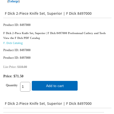
Enlarge
F Dick 2-Piece Knife Set, Superior | F Dick 8497000
Product ID
8497000
F Dick 2-Piece Knife Set, Superior | F Dick 8497000 Professional Cutlery and Tools
View the F Dick PDF Catalog
F. Dick Catalog
Product ID
8497000
Product ID
8497000
List Price:
$110.00
Price:
$71.50
Quantity
Add to cart
F Dick 2-Piece Knife Set, Superior | F Dick 8497000