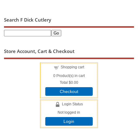
Search F Dick Cutlery
Store Account, Cart & Checkout
Shopping cart
0
Product(s) in cart
Total
$0.00
Checkout
Login Status
Not logged in
Login