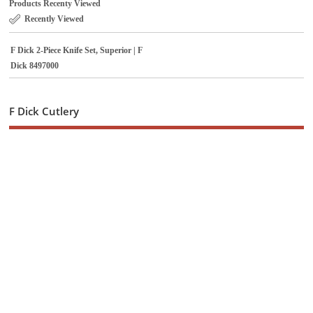
Products Recenty Viewed
Recently Viewed
F Dick 2-Piece Knife Set, Superior | F
Dick 8497000
F Dick Cutlery