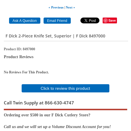
« Previous
|
Next »
Save
F Dick 2-Piece Knife Set, Superior | F Dick 8497000
Product ID
8497000
Product Reviews
No Reviews For This Product.
Click to review this product
Call Twin Supply at 866-630-4747
Ordering over $500 in our F Dick Cutlery Store?
Call us and we will set up a Volume Discount Account for you!