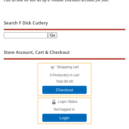
Call us and we will set up a Volume Discount Account for you!
Search F Dick Cutlery
Store Account, Cart & Checkout
Shopping cart
0
Product(s) in cart
Total
$0.00
Checkout
Login Status
Not logged in
Login