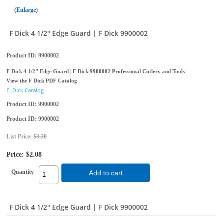
Enlarge
F Dick 4 1/2" Edge Guard | F Dick 9900002
Product ID
9900002
F Dick 4 1/2" Edge Guard | F Dick 9900002 Professional Cutlery and Tools
View the F Dick PDF Catalog
F. Dick Catalog
Product ID
9900002
Product ID
9900002
List Price:
$3.20
Price:
$2.08
Quantity
Add to cart
F Dick 4 1/2" Edge Guard | F Dick 9900002