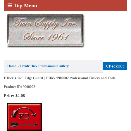
Top Menu
Home
»
Freidr Dick Professional Cutlery
F Dick 4 1/2" Edge Guard | F Dick 9900002 Professional Cutlery and Tools
Product ID
9900002
Price:
$2.08