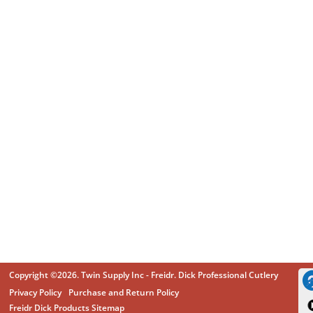
Copyright ©2026. Twin Supply Inc - Freidr. Dick Professional Cutlery
Privacy Policy
Purchase and Return Policy
Freidr Dick Products Sitemap