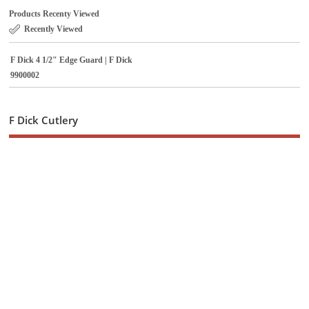
Products Recenty Viewed
Recently Viewed
F Dick 4 1/2" Edge Guard | F Dick
9900002
F Dick Cutlery