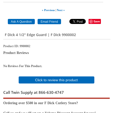
« Previous
|
Next »
Save
F Dick 4 1/2" Edge Guard | F Dick 9900002
Product ID
9900002
Product Reviews
No Reviews For This Product.
Click to review this product
Call Twin Supply at 866-630-4747
Ordering over $500 in our F Dick Cutlery Store?