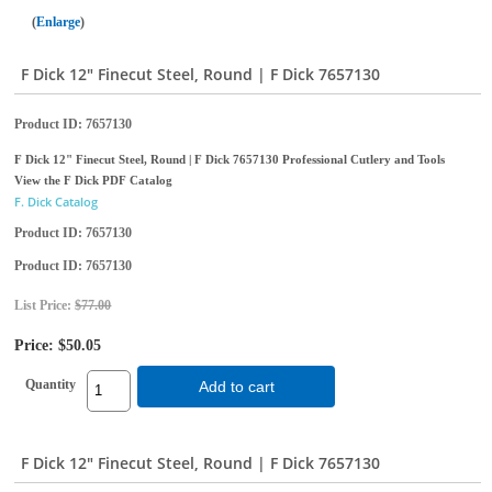
Enlarge
F Dick 12" Finecut Steel, Round | F Dick 7657130
Product ID
7657130
F Dick 12" Finecut Steel, Round | F Dick 7657130 Professional Cutlery and Tools
View the F Dick PDF Catalog
F. Dick Catalog
Product ID
7657130
Product ID
7657130
List Price:
$77.00
Price:
$50.05
Quantity
Add to cart
F Dick 12" Finecut Steel, Round | F Dick 7657130