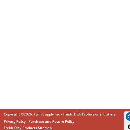
Copyright ©2026. Twin Supply Inc - Freidr. Dick Professional Cutlery
Privacy Policy
Purchase and Return Policy
Freidr Dick Products Sitemap