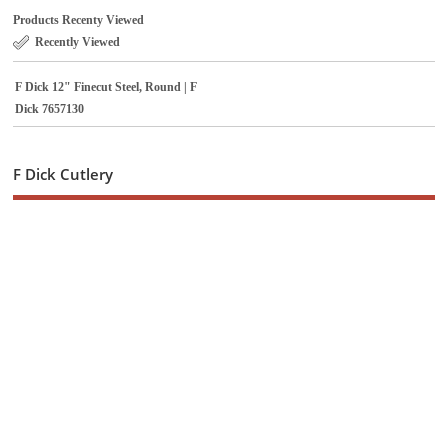
Products Recenty Viewed
Recently Viewed
F Dick 12" Finecut Steel, Round | F
Dick 7657130
F Dick Cutlery