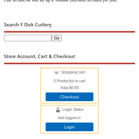
Call us and we will set up a Volume Discount Account for you!
Search F Dick Cutlery
Store Account, Cart & Checkout
Shopping cart
0
Product(s) in cart
Total
$0.00
Checkout
Login Status
Not logged in
Login