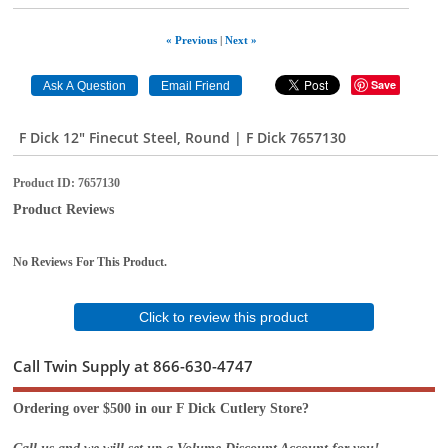
« Previous
|
Next »
Save
F Dick 12" Finecut Steel, Round | F Dick 7657130
Product ID
7657130
Product Reviews
No Reviews For This Product.
Click to review this product
Call Twin Supply at 866-630-4747
Ordering over $500 in our F Dick Cutlery Store?