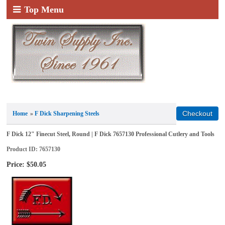
Top Menu
Home
»
F Dick Sharpening Steels
F Dick 12" Finecut Steel, Round | F Dick 7657130 Professional Cutlery and Tools
Product ID
7657130
Price:
$50.05