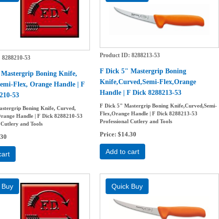
Product ID
8288213-53
8288210-53
F Dick 5" Mastergrip Boning
 Mastergrip Boning Knife,
Knife,Curved,Semi-Flex,Orange
emi-Flex, Orange Handle | F
Handle | F Dick 8288213-53
210-53
F Dick 5" Mastergrip Boning Knife,Curved,Semi-
astergrip Boning Knife, Curved,
Flex,Orange Handle | F Dick 8288213-53
Orange Handle | F Dick 8288210-53
Professional Cutlery and Tools
 Cutlery and Tools
Price
$14.30
.30
Add to cart
cart