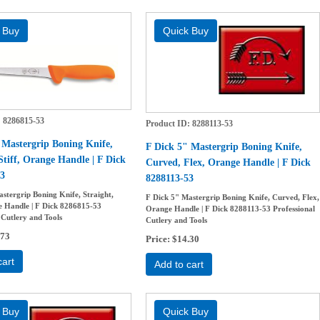
8286815-53
Product ID
8288113-53
 Mastergrip Boning Knife,
F Dick 5" Mastergrip Boning Knife,
Stiff, Orange Handle | F Dick
Curved, Flex, Orange Handle | F Dick
3
8288113-53
stergrip Boning Knife, Straight,
F Dick 5" Mastergrip Boning Knife, Curved, Flex,
e Handle | F Dick 8286815-53
Orange Handle | F Dick 8288113-53 Professional
 Cutlery and Tools
Cutlery and Tools
.73
Price
$14.30
cart
Add to cart