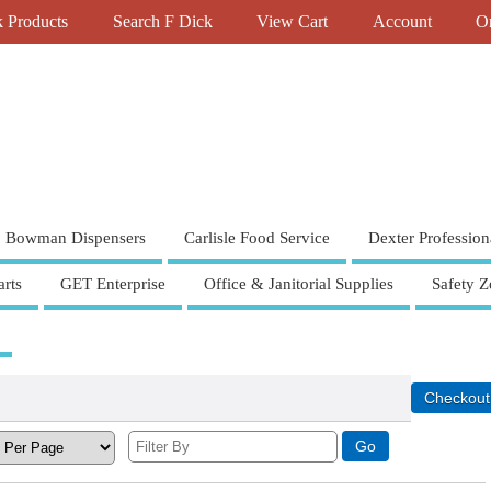
k Products
Search F Dick
View Cart
Account
Or
Bowman Dispensers
Carlisle Food Service
Dexter Profession
rts
GET Enterprise
Office & Janitorial Supplies
Safety Z