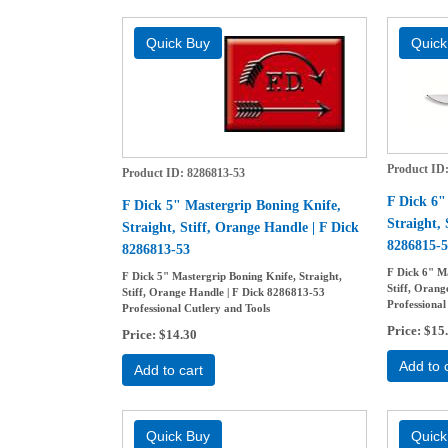
Product ID
Product ID
8286813-53
F Dick 6"
F Dick 5" Mastergrip Boning Knife,
Straight, 
Straight, Stiff, Orange Handle | F Dick
8286815-5
8286813-53
F Dick 6" Ma
F Dick 5" Mastergrip Boning Knife, Straight,
Stiff, Orang
Stiff, Orange Handle | F Dick 8286813-53
Professional
Professional Cutlery and Tools
Price
$15
Price
$14.30
Add to 
Add to cart