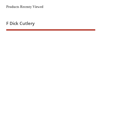
Products Recenty Viewed
F Dick Cutlery