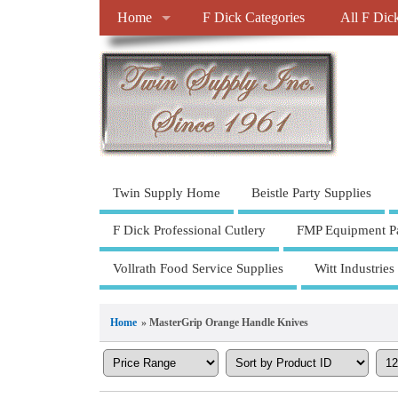
Home
F Dick Categories
All F Dic
Twin Supply Home
Beistle Party Supplies
F Dick Professional Cutlery
FMP Equipment Pa
Vollrath Food Service Supplies
Witt Industries
Home
» MasterGrip Orange Handle Knives