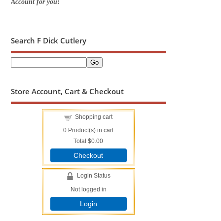
Account for you!
Search F Dick Cutlery
Store Account, Cart & Checkout
Shopping cart
0
Product(s) in cart
Total
$0.00
Checkout
Login Status
Not logged in
Login