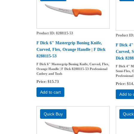
Product ID
8288115-53
Product ID
F Dick 6" Mastergrip Boning Knife,
F Dick 4"
Curved, Flex, Orange Handle | F Dick
Curved, S
8288115-53
Dick 8288
F Dick 6" Mastergrip Boning Knife, Curved, Flex,
F Dick 4" M
Orange Handle | F Dick 8288115-53 Professional
Semi-Flex, 
Cutlery and Tools
Professional
Price
$15.73
Price
$14
Add to cart
Add to 