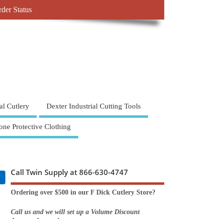
der Status
al Cutlery
Dexter Industrial Cutting Tools
one Protective Clothing
Call Twin Supply at 866-630-4747
Ordering over $500 in our F Dick Cutlery Store?
Call us and we will set up a Volume Discount